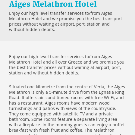
Aiges Melathron Hotel
Enjoy our high level transfer services to/from Aiges
Melathron Hotel and we promise you the best transport
prices without waiting at airport, port, station and
without hidden debits.
Enjoy our high level transfer services to/from Aiges
Melathron Hotel and all over Greece and we promise you
the best transfer prices without waiting at airport, port,
station and without hidden debits.
Situated one kilometre from the centre of Veria, the Aiges
Melathron is only a 5-minute drive from the Egnatia Ring
Road. It offers air-conditioned rooms with free Wi-Fi, and
has a restaurant. Aiges rooms have modern wood
furnishings and patios with views of the countryside.
They come equipped with satellite TV and a private
bathroom. Some rooms feature a separate living area
with a fireplace. In the morning guests can enjoy a buffet
breakfast with fresh fruit and coffee. The Melathron