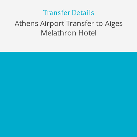
Transfer Details
Athens Airport Transfer to Aiges
Melathron Hotel