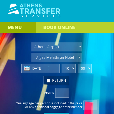
MENU
BOOK
ONLINE
Aiges Melathron Hotel
RETURN
Persons
One luggage per person
is included in the price
For any additional baggage
enter number