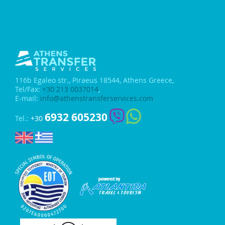
116b Egaleo str.,
Piraeus 18544, Athens Greece,
Tel/Fax:
+30 213 0037014
,
E-mail:
info@athenstransferservices.com
6932 605230
Tel.:
+30