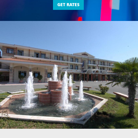
GET RATES