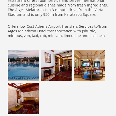
restaurant offers room service and serves international
cuisine and regional dishes made from fresh ingredients.
The Aiges Melathron is a 3-minute drive from the Veria
Stadium and is only 950 m from Karatasou Square.
Offers low Cost Athens Airport Transfers Services to/from
Aiges Melathron Hotel transportation with (shuttle,
minibus, van, taxi, cab, minivan, limousine and coaches).