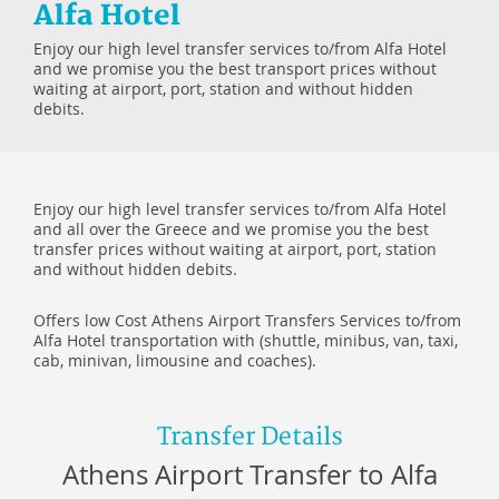
Alfa Hotel
Enjoy our high level transfer services to/from Alfa Hotel
and we promise you the best transport prices without
waiting at airport, port, station and without hidden
debits.
Enjoy our high level transfer services to/from Alfa Hotel
and all over the Greece and we promise you the best
transfer prices without waiting at airport, port, station
and without hidden debits.
Offers low Cost Athens Airport Transfers Services to/from
Alfa Hotel transportation with (shuttle, minibus, van, taxi,
cab, minivan, limousine and coaches).
Transfer Details
Athens Airport Transfer to Alfa