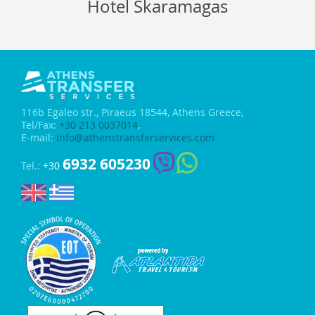
Hotel Skaramagas
116b Egaleo str.,
Piraeus 18544, Athens Greece,
Tel/Fax:
+30 213 0037014
,
E-mail:
info@athenstransferservices.com
6932 605230
Tel.:
+30