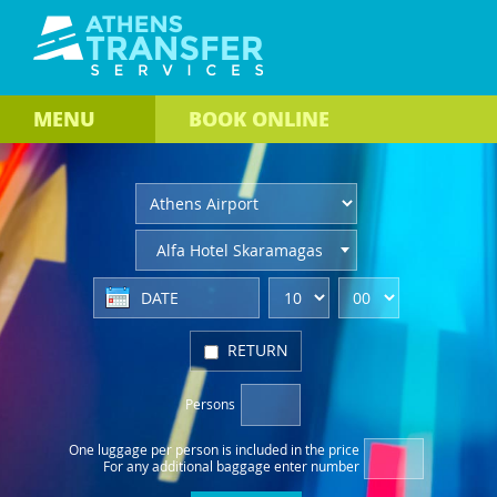
MENU
BOOK
ONLINE
Alfa Hotel Skaramagas
RETURN
Persons
One luggage per person
is included in the price
For any additional baggage
enter number