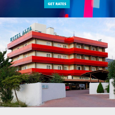
GET RATES