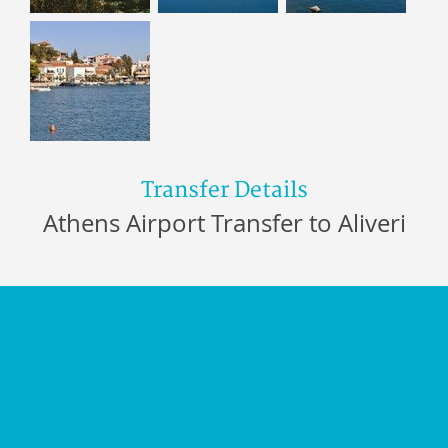
Transfer Details
Athens Airport Transfer to Aliveri