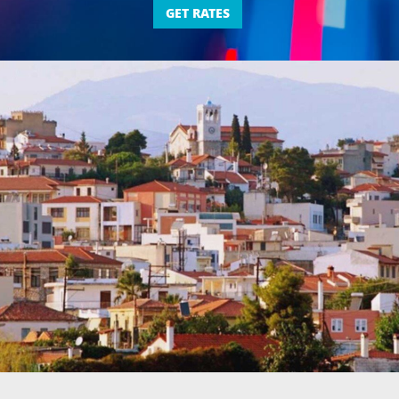
GET RATES