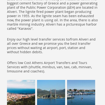
biggest cement factory of Greece and a power generating
plant of the Public Power Corporation (ΔΕΗ) are located in
Aliveri. The lignite fired power plant began producing
power in 1955. As the lignite seam has been exhausted
now, the power plant is using oil. In the area, there is also
marble mining industry. Aliveri has a picturesque harbor
called "Karavos".
Enjoy our high level transfer services to/from Aliveri and
all over Greece and we promise you the best transfer
prices without waiting at airport, port, station and
without hidden debits.
Offers low Cost Athens Airport Transfers and Tours
Services with (shuttle, minibus, van, taxi, cab, minivan,
limousine and coaches).