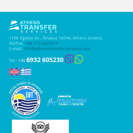
116b Egaleo str.,
Piraeus 18544, Athens Greece,
Tel/Fax:
+30 213 0037014
,
E-mail:
info@athenstransferservices.com
6932 605230
Tel.:
+30