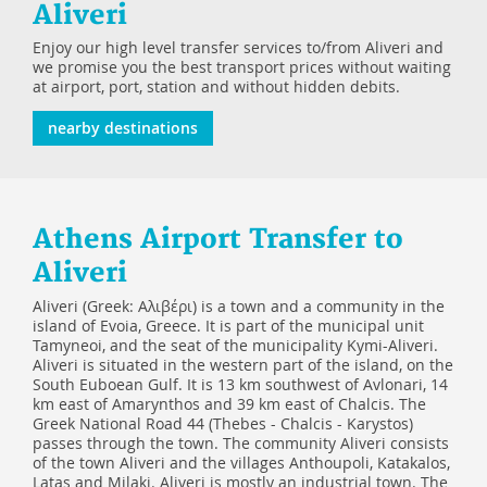
Aliveri
Enjoy our high level transfer services to/from Aliveri and
we promise you the best transport prices without waiting
at airport, port, station and without hidden debits.
nearby destinations
Athens Airport Transfer to
Aliveri
Aliveri (Greek: Αλιβέρι) is a town and a community in the
island of Evoia, Greece. It is part of the municipal unit
Tamyneoi, and the seat of the municipality Kymi-Aliveri.
Aliveri is situated in the western part of the island, on the
South Euboean Gulf. It is 13 km southwest of Avlonari, 14
km east of Amarynthos and 39 km east of Chalcis. The
Greek National Road 44 (Thebes - Chalcis - Karystos)
passes through the town. The community Aliveri consists
of the town Aliveri and the villages Anthoupoli, Katakalos,
Latas and Milaki. Aliveri is mostly an industrial town. The