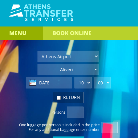
MENU
BOOK
ONLINE
Aliveri
RETURN
Persons
One luggage per person
is included in the price
For any additional baggage
enter number