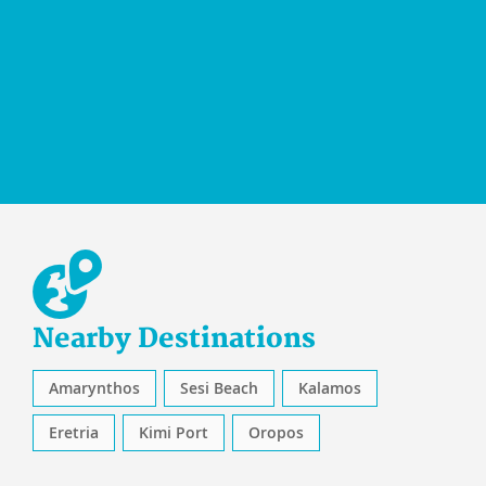
Nearby Destinations
Amarynthos
Sesi Beach
Kalamos
Eretria
Kimi Port
Oropos