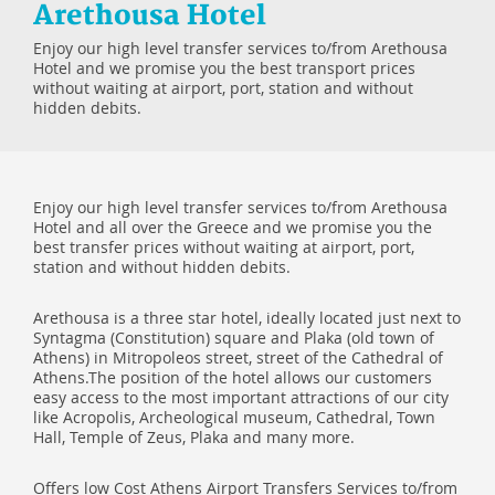
Arethousa Hotel
Enjoy our high level transfer services to/from Arethousa
Hotel and we promise you the best transport prices
without waiting at airport, port, station and without
hidden debits.
Enjoy our high level transfer services to/from Arethousa
Hotel and all over the Greece and we promise you the
best transfer prices without waiting at airport, port,
station and without hidden debits.
Arethousa is a three star hotel, ideally located just next to
Syntagma (Constitution) square and Plaka (old town of
Athens) in Mitropoleos street, street of the Cathedral of
Athens.The position of the hotel allows our customers
easy access to the most important attractions of our city
like Acropolis, Archeological museum, Cathedral, Town
Hall, Temple of Zeus, Plaka and many more.
Offers low Cost Athens Airport Transfers Services to/from