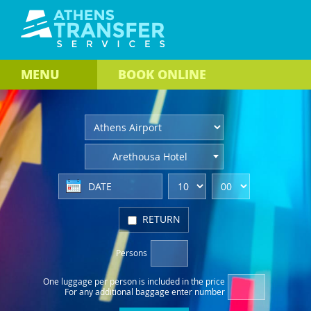
MENU
BOOK
ONLINE
Arethousa Hotel
RETURN
Persons
One luggage per person
is included in the price
For any additional baggage
enter number