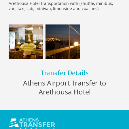
Arethousa Hotel transportation with (shuttle, minibus,
van, taxi, cab, minivan, limousine and coaches).
Transfer Details
Athens Airport Transfer to
Arethousa Hotel