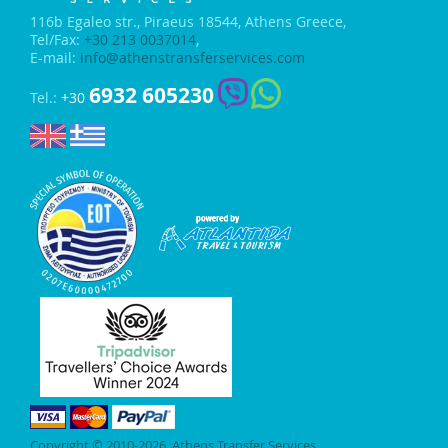
116b Egaleo str.,
Piraeus 18544, Athens Greece,
Tel/Fax:
+30 213 0037014
,
E-mail:
info@athenstransferservices.com
6932 605230
Tel.:
+30
Copyright © 2010-2026, Athens Transfer Services