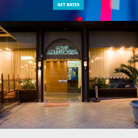
GET RATES