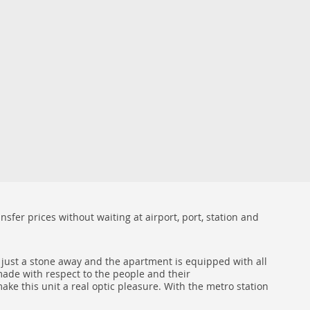
sfer prices without waiting at airport, port, station and
s just a stone away and the apartment is equipped with all
 made with respect to the people and their
ke this unit a real optic pleasure. With the metro station