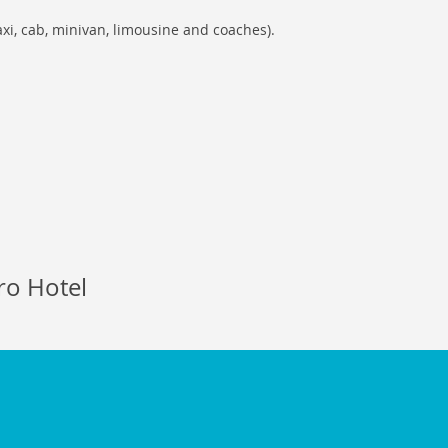
axi, cab, minivan, limousine and coaches).
ro Hotel
enstransferservices.com