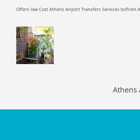
Offers low Cost Athens Airport Transfers Services to/from A
Athens 
116b Egaleo str.,
Piraeu