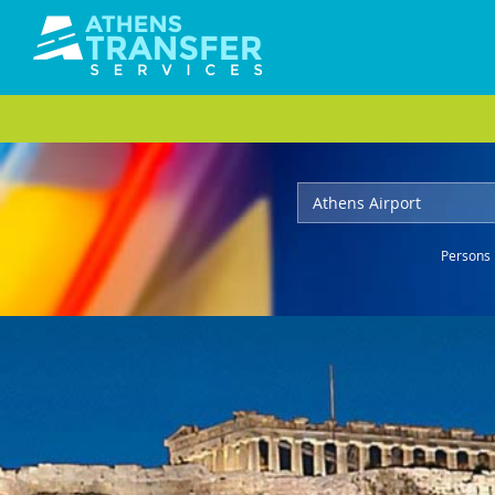
Persons