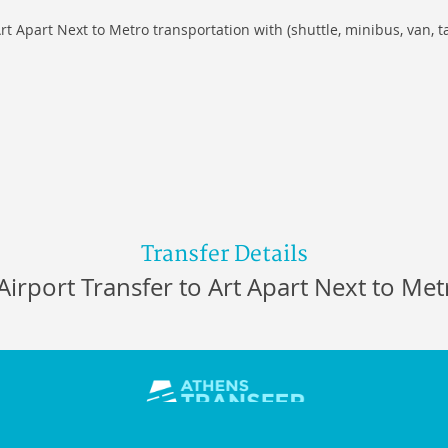
rt Apart Next to Metro transportation with (shuttle, minibus, van, t
Transfer Details
Airport Transfer to Art Apart Next to Met
s 18544, Athens Greece,
Tel/Fax:
+30 213 0037014
,
E-mail:
info@ath