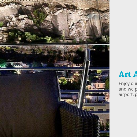
Art 
Enjoy our
and we p
airport, 