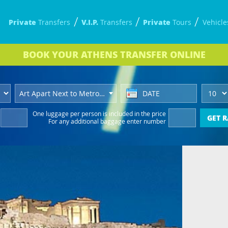
Private
V.I.P.
Private
Transfers
Transfers
Tours
Vehicle
BOOK
YOUR ATHENS TRANSFER
ONLINE
Art Apart Next to Metro Hotel
One luggage per person
is included in the price
GET R
For any additional baggage
enter number