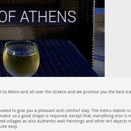
xt to Metro and all over the Greece and we promise you the best tran
ovated to give you a pleasant and comfort stay. The metro station i
levator so a good shape is required, except that, everything else is
villages as also Authentic wall Paintings and other Art objects ma
uite easy.