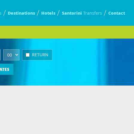
Destinations
Hotels
Santorini
Contact
s
Transfers
RETURN
ATES