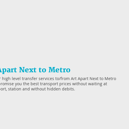
Apart Next to Metro
 high level transfer services to/from Art Apart Next to Metro
romise you the best transport prices without waiting at
port, station and without hidden debits.