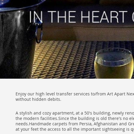
Enjoy our high level transfer services to/from Art Apart Ne
without hidden debits.
A stylish and cozy apartment, at a 50's building, newly ren
the modern facilities.Since the building is old there's no e
needs.Handmade carpets from Persia, Afghanistan and Greek 
at your feet the access to all the important sightseeing is q