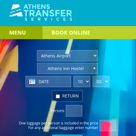
MENU
BOOK
ONLINE
Athens Inn Hostel
RETURN
Persons
One luggage per person
is included in the price
For any additional baggage
enter number