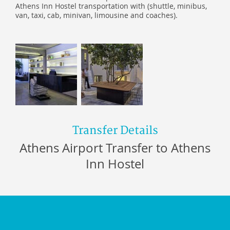
Athens Inn Hostel transportation with (shuttle, minibus,
van, taxi, cab, minivan, limousine and coaches).
Transfer Details
Athens Airport Transfer to Athens
Inn Hostel