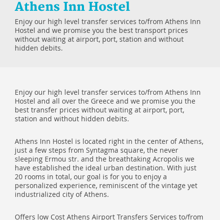
Athens Inn Hostel
Enjoy our high level transfer services to/from Athens Inn
Hostel and we promise you the best transport prices
without waiting at airport, port, station and without
hidden debits.
Enjoy our high level transfer services to/from Athens Inn
Hostel and all over the Greece and we promise you the
best transfer prices without waiting at airport, port,
station and without hidden debits.
Athens Inn Hostel is located right in the center of Athens,
just a few steps from Syntagma square, the never
sleeping Ermou str. and the breathtaking Acropolis we
have established the ideal urban destination. With just
20 rooms in total, our goal is for you to enjoy a
personalized experience, reminiscent of the vintage yet
industrialized city of Athens.
Offers low Cost Athens Airport Transfers Services to/from