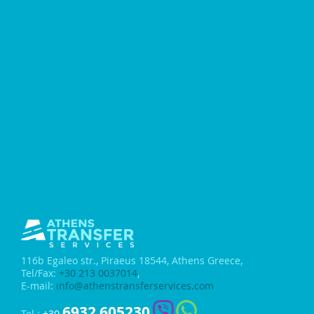
116b Egaleo str.,
Piraeus 18544, Athens Greece,
Tel/Fax:
+30 213 0037014
,
E-mail:
info@athenstransferservices.com
6932 605230
Tel.:
+30