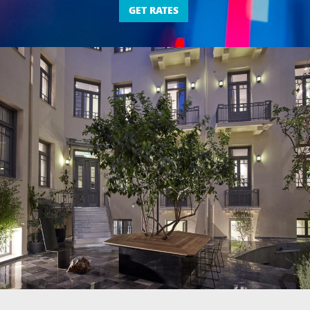
GET RATES