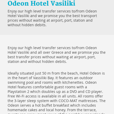
Odeon Hotel Vasiliki
Enjoy our high level transfer services to/from Odeon
Hotel Vasiliki and we promise you the best transport
prices without waiting at airport, port, station and
without hidden debits.
Enjoy our high level transfer services to/from Odeon
Hotel Vasiliki and all over Greece and we promise you the
best transfer prices without waiting at airport, port,
station and without hidden debits.
Ideally situated just 50 m from the beach, Hotel Odeon is
in the heart of Vassiliki Bay. It features an outdoor
swimming pool and rooms with kitchenettes. Odeon
Hotel features comfortable guest rooms with a
Playstation 2 which doubles up as a DVD and CD player.
Free Wi-Fi access is available in all units. All rooms offer
the 3-layer sleep system with COCO-MAT mattresses. The
Odeon serves a hot buffet breakfast which includes
homemade cakes and local honey. From the terrace,