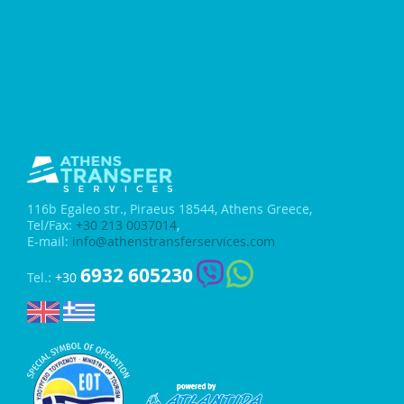
116b Egaleo str.,
Piraeus 18544, Athens Greece,
Tel/Fax:
+30 213 0037014
,
E-mail:
info@athenstransferservices.com
6932 605230
Tel.:
+30