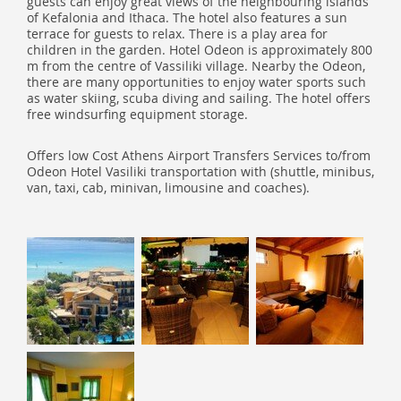
guests can enjoy great views of the neighbouring islands
of Kefalonia and Ithaca. The hotel also features a sun
terrace for guests to relax. There is a play area for
children in the garden. Hotel Odeon is approximately 800
m from the centre of Vassiliki village. Nearby the Odeon,
there are many opportunities to enjoy water sports such
as water skiing, scuba diving and sailing. The hotel offers
free windsurfing equipment storage.
Offers low Cost Athens Airport Transfers Services to/from
Odeon Hotel Vasiliki transportation with (shuttle, minibus,
van, taxi, cab, minivan, limousine and coaches).