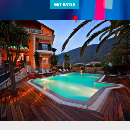
GET RATES