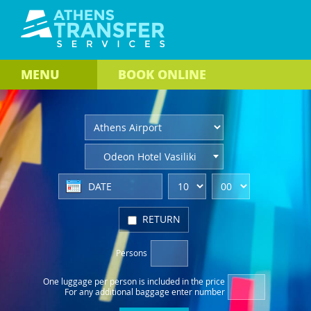
MENU
BOOK
ONLINE
Odeon Hotel Vasiliki
RETURN
Persons
One luggage per person
is included in the price
For any additional baggage
enter number