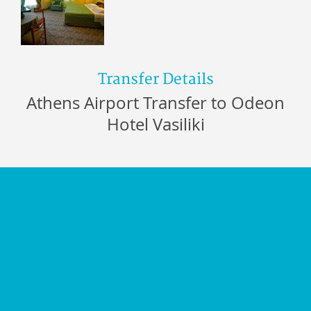
Transfer Details
Athens Airport Transfer to Odeon
Hotel Vasiliki