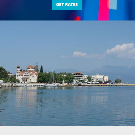
GET RATES