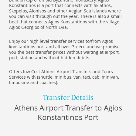
Konstantinos is a port that connects with Skiathos,
Skopelos, Alonisos and other Aegian Sea Islands where
you can visit through out the year. There is also a small
boat that connects Agios Konstantinos with the village
Agios Georgios of North Evia.
Enjoy our high level transfer services to/from Agios
konstantinos port and all over Greece and we promise
you the best transfer prices without waiting at airport,
port, station and without hidden debits.
Offers low Cost Athens Airport Transfers and Tours
Services with (shuttle, minibus, van, taxi, cab, minivan,
limousine and coaches).
Transfer Details
Athens Airport Transfer to Agios
Konstantinos Port