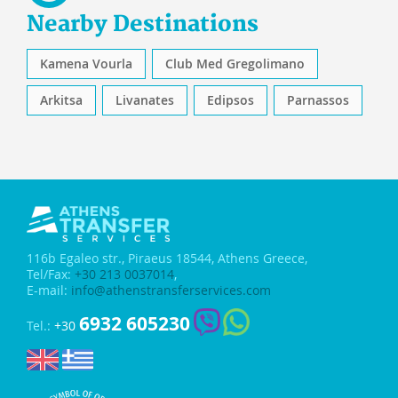
Nearby Destinations
Kamena Vourla
Club Med Gregolimano
Arkitsa
Livanates
Edipsos
Parnassos
116b Egaleo str.,
Piraeus 18544, Athens Greece,
Tel/Fax:
+30 213 0037014
,
E-mail:
info@athenstransferservices.com
6932 605230
Tel.:
+30