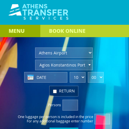
MENU
BOOK
ONLINE
Agios Konstantinos Port
RETURN
Persons
One luggage per person
is included in the price
For any additional baggage
enter number