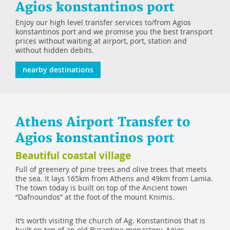
Agios konstantinos port
Enjoy our high level transfer services to/from Agios
konstantinos port and we promise you the best transport
prices without waiting at airport, port, station and
without hidden debits.
nearby destinations
Athens Airport Transfer to
Agios konstantinos port
Beautiful coastal village
Full of greenery of pine trees and olive trees that meets
the sea. It lays 165km from Athens and 49km from Lamia.
The town today is built on top of the Ancient town
“Dafnoundos” at the foot of the mount Knimis.
It’s worth visiting the church of Ag. Konstantinos that is
built on top of an old Byzantine monastery. Agios